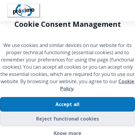
Cookie Consent Management
We use cookies and similar devices on our website for its
proper technical functioning (essential cookies) and to
remember your preferences for using the page (functional
cookies). You can accept all cookies or you can accept only
the essential cookies, which are required for you to use our
website. By browsing our website, you agree to our
Cookie
Policy
.
Accept all
Reject functional cookies
Welcome to Próximo!
Know more