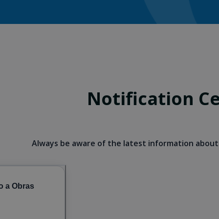
Notification C
Always be aware of the latest information about 
o a Obras