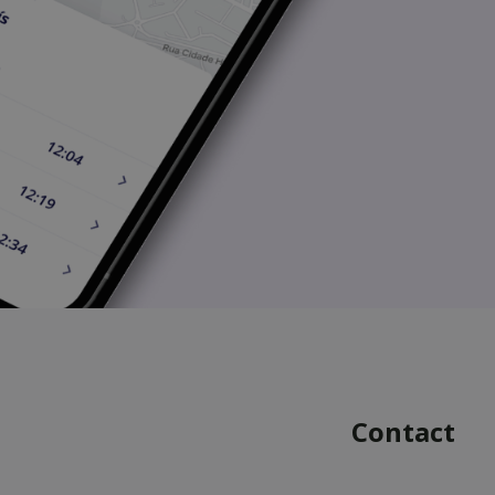
Contact