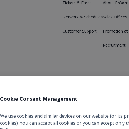
Tickets & Fares
About Próxim
Network & Schedules
Sales Offices
Customer Support
Promotion at
Recruitment
Cookie Consent Management
We use cookies and similar devices on our website for its p
cookies). You can accept all cookies or you can accept only