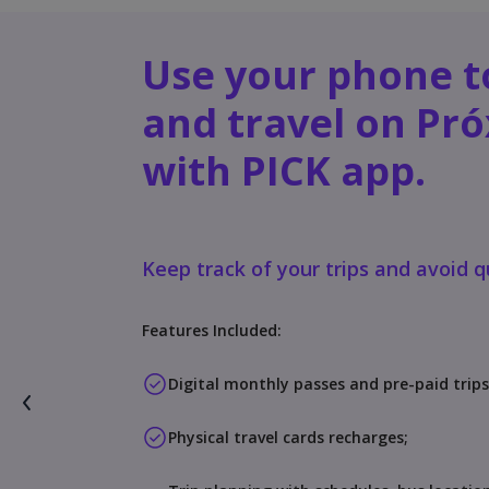
Use your phone t
and travel on Pr
with PICK app.
Keep track of your trips and avoid 
Features Included:
Digital monthly passes and pre-paid trips
Physical travel cards recharges;