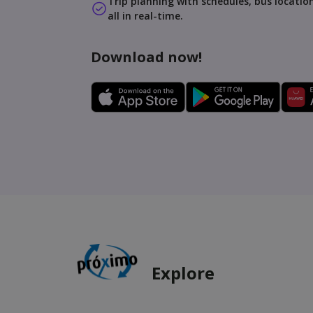
Trip planning with schedules, bus location
all in real-time.
Download now!
Explore