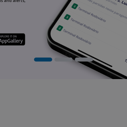
s and alerts,