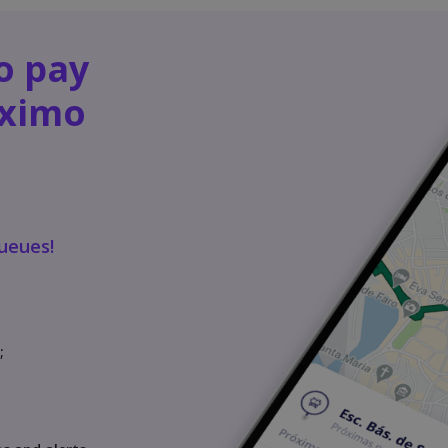
o pay
óximo
queues!
;