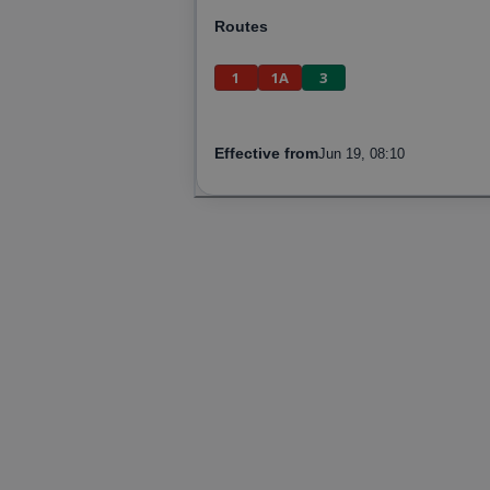
Routes
1
1A
3
Effective from
Jun 19, 08:10