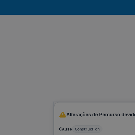
Alterações de Percurso devid
Construction
Cause