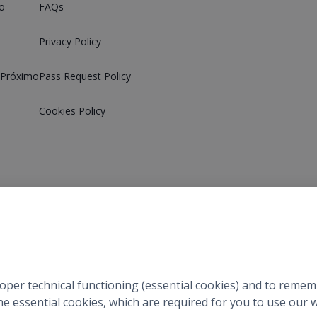
o
FAQs
Privacy Policy
 Próximo
Pass Request Policy
Cookies Policy
©
2026
Próximo
.
All Rights Reserved.
roper technical functioning (essential cookies) and to reme
 the essential cookies, which are required for you to use ou