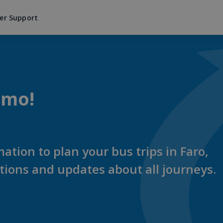
er Support
imo!
mation to plan your bus trips in Faro,
ations and updates about all journeys.