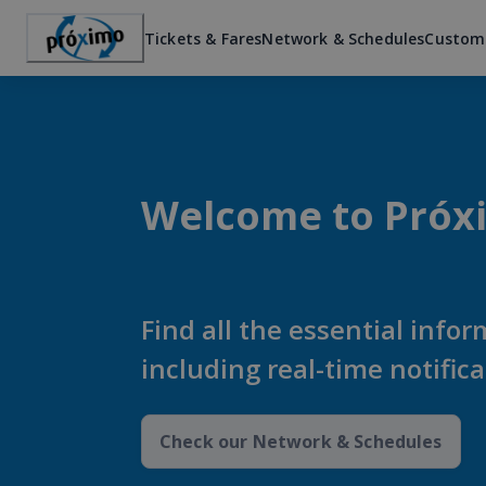
Tickets & Fares
Network & Schedules
Custom
Welcome to Próx
Find all the essential infor
including real-time notific
Check our Network & Schedules