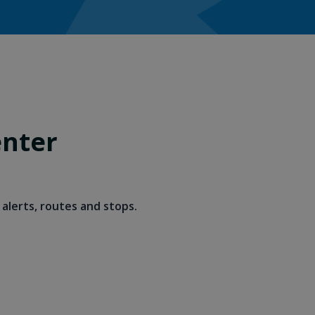
enter
alerts, routes and stops.