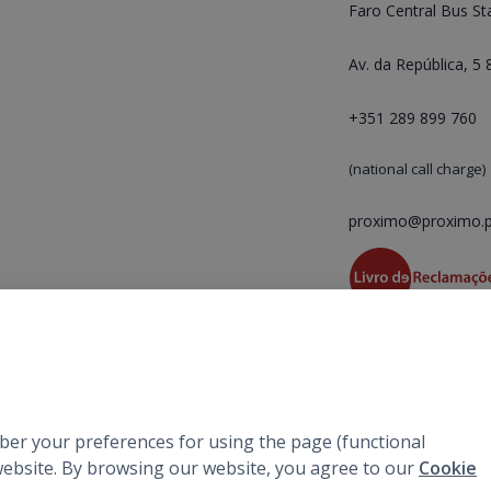
Faro Central Bus St
Av. da República, 5
+351 289 899 760
(national call charge)
proximo@proximo.p
mber your preferences for using the page (functional
r website. By browsing our website, you agree to our
Cookie